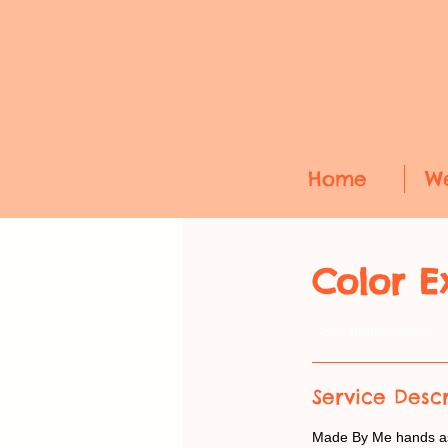
Home
W
Color E
Color theme week
Service Descr
Made By Me hands ask