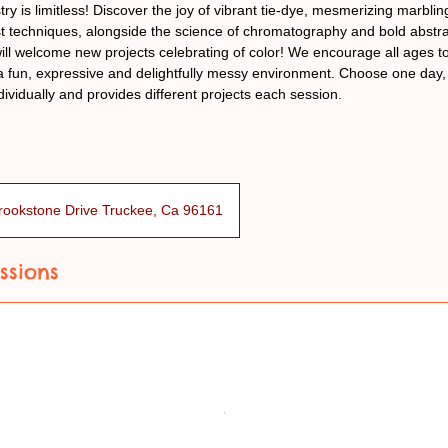
stry is limitless! Discover the joy of vibrant tie-dye, mesmerizing marbl
ist techniques, alongside the science of chromatography and bold abstra
ill welcome new projects celebrating of color! We encourage all ages 
 a fun, expressive and delightfully messy environment. Choose one day, 
dividually and provides different projects each session.
rookstone Drive Truckee, Ca 96161
ssions