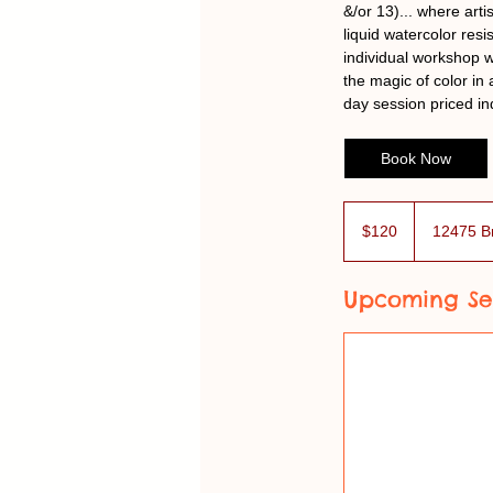
&/or 13)... where arti
liquid watercolor res
individual workshop w
the magic of color in
day session priced in
Book Now
120
US
$120
12475 B
dollars
Upcoming Se