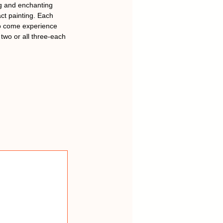
ing and enchanting
ct painting. Each
to come experience
two or all three-each