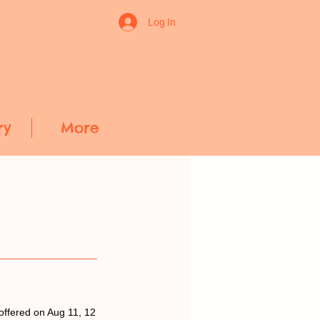
Log In
ry
More
offered on Aug 11, 12