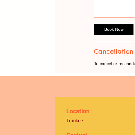
Book Now
Cancellation 
To cancel or resched
Location
Truckee