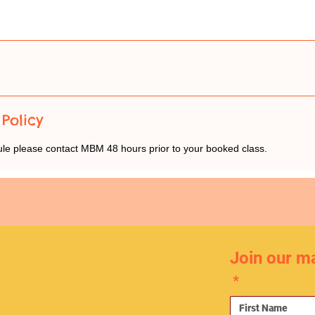
Policy
ule please contact MBM 48 hours prior to your booked class.
Join our mai
*