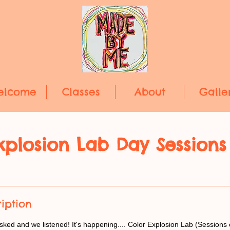
elcome
Classes
About
Galle
xplosion Lab Day Sessions
iption
ed and we listened! It's happening.... Color Explosion Lab (Sessions 