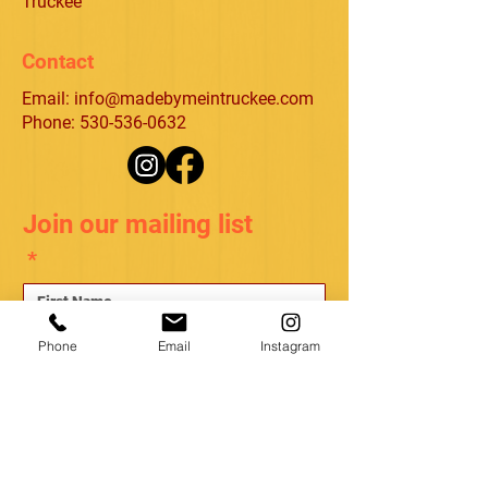
Truckee
Contact
Email:
info@madebymeintruckee.com
Phone: 530-536-0632
Join our mailing list
*
*
Phone
Email
Instagram
Subscribe
I want to subscribe to your mailing list.