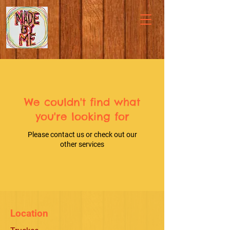
We couldn't find what
you're looking for
Please contact us or check out our
other services
Location