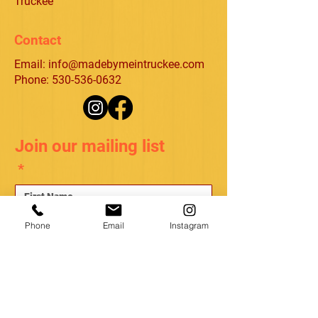
Truckee
Contact
Email:
info@madebymeintruckee.com
Phone: 530-536-0632
Join our mailing list
*
*
Phone
Email
Instagram
Subscribe
I want to subscribe to your mailing list.