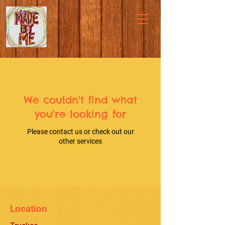
We couldn't find what
you're looking for
Please contact us or check out our
other services
Location