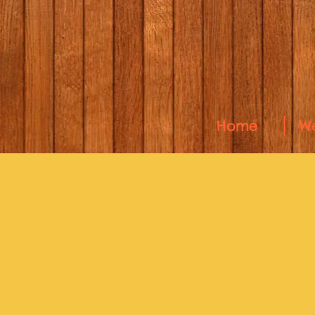
Home
W