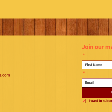
Join our mai
*
*
e.com
I want to subsc