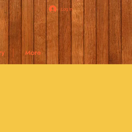
Log In
ry
More