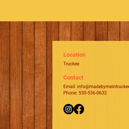
Location
Truckee
Contact
Email:
info@madebymeintrucke
Phone: 530-536-0632