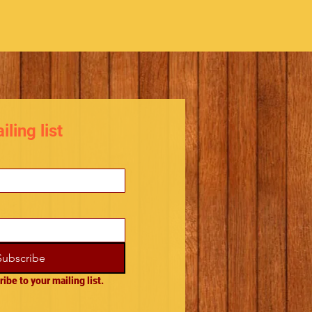
ling list
Subscribe
ribe to your mailing list.