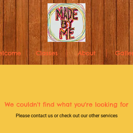
elcome
Classes
About
Galle
We couldn't find what you're looking for
Please contact us or check out our other services